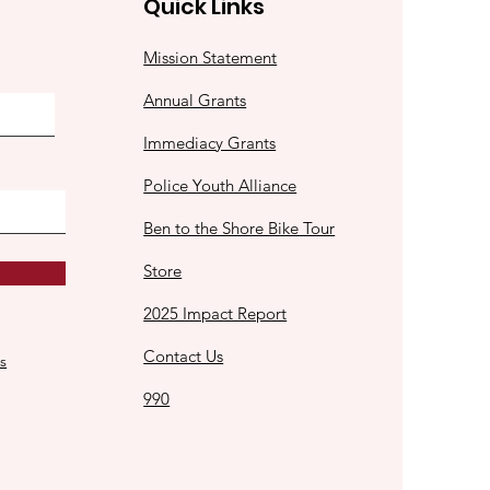
Quick Links
Mission Statement
Annual Grants
Immediacy Grants
Police Youth Alliance
Ben to the Shore Bike Tour
Store
2025 Impact Report
Contact Us
s
990