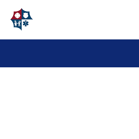
FAMILIES
About Us
Grant Giving