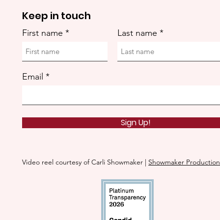
Keep in touch
First name
Last name
Email
Sign Up!
Video reel courtesy of Carli Showmaker |
Showmaker Production