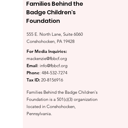
Families Behind the
Badge Children's
Foundation
555 E. North Lane, Suite 6060
Conshohocken, PA 19428
For Media Inquiries:
mackenzie@fbbcf.org
Email
:
info@fbbcf.org
Phone
: 484-532-7274
Tax ID:
20-8156916
Families Behind the Badge Children's
Foundation is a 501(c)(3) organization
located in Conshohocken,
Pennsylvania.