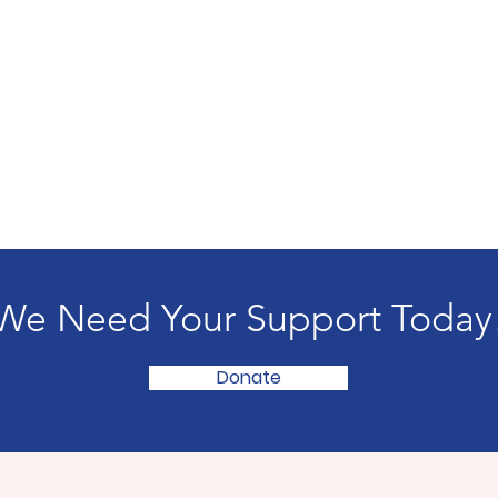
We Need Your Support Today
Donate