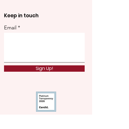
Keep in touch
Email
Sign Up!
Quick Links