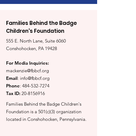
Families Behind the Badge
Children's Foundation
555 E. North Lane, Suite 6060
Conshohocken, PA 19428
For Media Inquiries:
mackenzie@fbbcf.org
Email
:
info@fbbcf.org
Phone
:
484-532-7274
Tax ID:
20-8156916
Families Behind the Badge Children's
Foundation is a 501(c)(3) organization
located in Conshohocken, Pennsylvania.