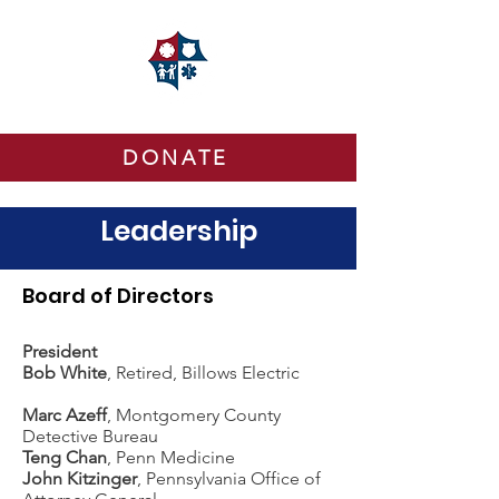
DONATE
Leadership
Board of Directors
President
Bob White
, Retired, Billows Electric
Marc Azeff
, Montgomery County
Detective Bureau
Teng Chan
, Penn Medicine
John Kitzinger
,
Pennsylvania Office of