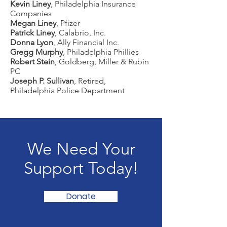
Kevin Liney
, Philadelphia Insurance
Companies
Megan Liney
, Pfizer
Patrick Liney
, Calabrio, Inc.
Donna Lyon
, Ally Financial Inc.
Gregg Murphy
, Philadelphia Phillies
Robert Stein
, Goldberg, Miller & Rubin
PC
Joseph P. Sullivan
, Retired,
Philadelphia Police Department
We Need Your
Support Today!
Donate