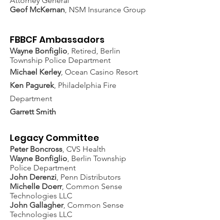
Attorney General
Geof McKernan
, NSM Insurance Group
FBBCF Ambassadors
Wayne Bonfiglio
, Retired, Berlin
Township Police Department
Michael Kerley
, Ocean Casino Resort
Ken Pagurek
, Philadelphia Fire
Department
Garrett Smith
Legacy Committee
Peter Boncross
, CVS Health
Wayne Bonfiglio
, Berlin Township
Police Department
John Derenzi
, Penn Distributors
Michelle Doerr
, Common Sense
Technologies LLC
John Gallagher
, Common Sense
Technologies LLC