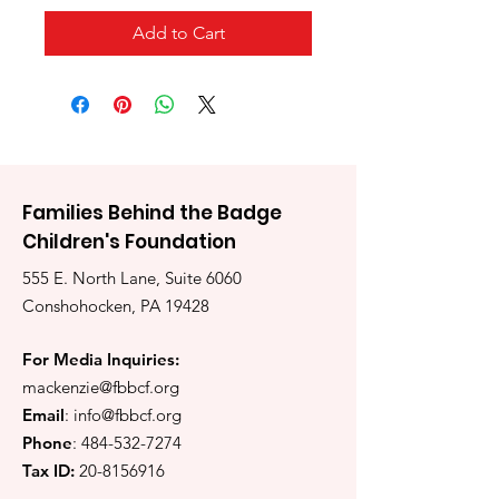
Add to Cart
Families Behind the Badge
Children's Foundation
555 E. North Lane, Suite 6060
Conshohocken, PA 19428
For Media Inquiries:
mackenzie@fbbcf.org
Email
:
info@fbbcf.org
Phone
:
484-532-7274
Tax ID:
20-8156916