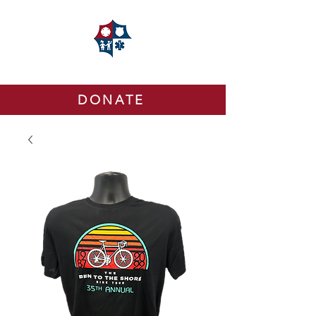
DONATE