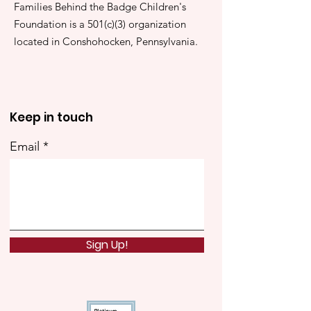
Families Behind the Badge Children's
Foundation is a 501(c)(3) organization
located in Conshohocken, Pennsylvania.
Keep in touch
Email
Sign Up!