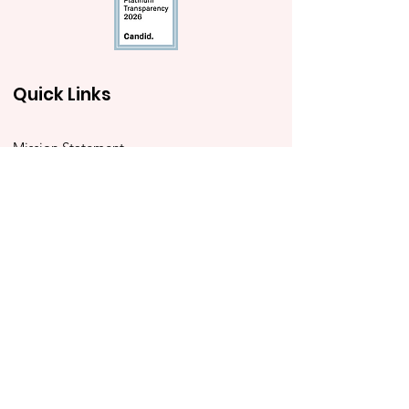
Quick Links
Mission Statement
Annual Grants
Immediacy Grants
Police Youth Alliance
Ben to the Shore Bike Tour
Store
2025 Impact Report
Contact Us