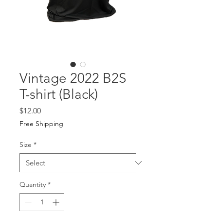
Vintage 2022 B2S
T-shirt (Black)
Price
$12.00
Free Shipping
Size
*
Quantity
*