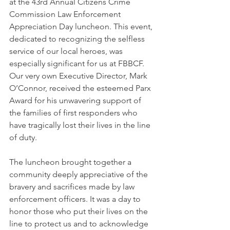
at the 43rd Annual Citizens Crime 
Commission Law Enforcement 
Appreciation Day luncheon. This event, 
dedicated to recognizing the selfless 
service of our local heroes, was 
especially significant for us at FBBCF. 
Our very own Executive Director, Mark 
O’Connor, received the esteemed Parx 
Award for his unwavering support of 
the families of first responders who 
have tragically lost their lives in the line 
of duty.
The luncheon brought together a 
community deeply appreciative of the 
bravery and sacrifices made by law 
enforcement officers. It was a day to 
honor those who put their lives on the 
line to protect us and to acknowledge 