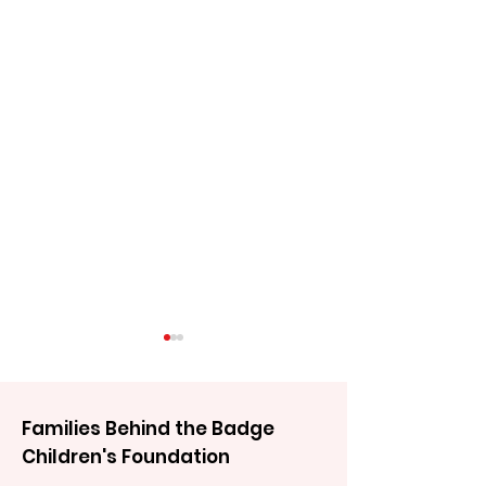
Families Behind the Badge
Children's Foundation