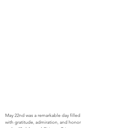
May 22nd was a remarkable day filled 
with gratitude, admiration, and honor 