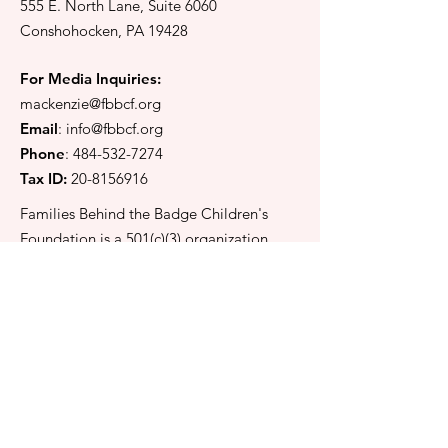
555 E. North Lane, Suite 6060
Pedaling for the
A Day of Smil
Conshohocken, PA 19428
Future in Pottstown
Laughter at th
Game
For Media Inquiries:
mackenzie@fbbcf.org
Email
:
info@fbbcf.org
Phone
:
484-532-7274
Tax ID:
20-8156916
Families Behind the Badge Children's
Foundation is a 501(c)(3) organization
located in Conshohocken, Pennsylvania.
Keep in touch
Email