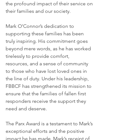
the profound impact of their service on 
their families and our society.
Mark O’Connor’s dedication to 
supporting these families has been 
truly inspiring. His commitment goes 
beyond mere words, as he has worked 
tirelessly to provide comfort, 
resources, and a sense of community 
to those who have lost loved ones in 
the line of duty. Under his leadership, 
FBBCF has strengthened its mission to 
ensure that the families of fallen first 
responders receive the support they 
need and deserve.
The Parx Award is a testament to Mark’s 
exceptional efforts and the positive 
impact he has made. Mark’s receipt of 