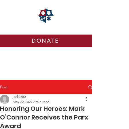
DONATE
Post
jack2880
May 22, 2024
2 min read
Honoring Our Heroes: Mark
O’Connor Receives the Parx
Award