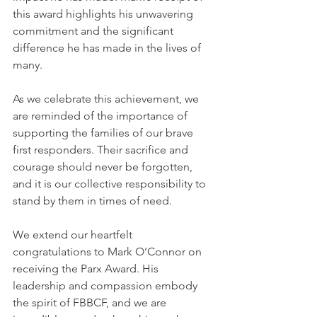
this award highlights his unwavering 
commitment and the significant 
difference he has made in the lives of 
many.
As we celebrate this achievement, we 
are reminded of the importance of 
supporting the families of our brave 
first responders. Their sacrifice and 
courage should never be forgotten, 
and it is our collective responsibility to 
stand by them in times of need.
We extend our heartfelt 
congratulations to Mark O’Connor on 
receiving the Parx Award. His 
leadership and compassion embody 
the spirit of FBBCF, and we are 