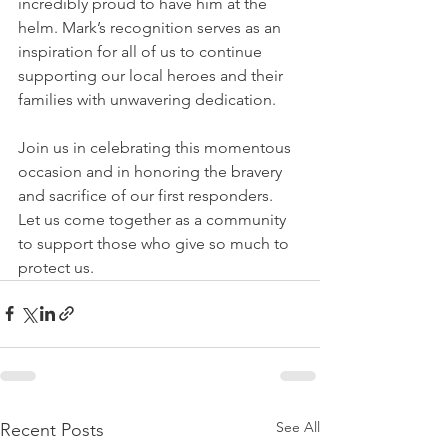
incredibly proud to have him at the 
helm. Mark’s recognition serves as an 
inspiration for all of us to continue 
supporting our local heroes and their 
families with unwavering dedication.
Join us in celebrating this momentous 
occasion and in honoring the bravery 
and sacrifice of our first responders. 
Let us come together as a community 
to support those who give so much to 
protect us.
See All
Recent Posts