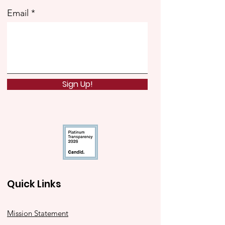
Email
Sign Up!
Quick Links
Mission Statement