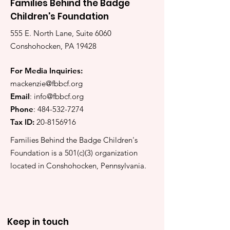
Families Behind the Badge
Children's Foundation
555 E. North Lane, Suite 6060
Conshohocken, PA 19428
For Media Inquiries:
mackenzie@fbbcf.org
Email
:
info@fbbcf.org
Phone
:
484-532-7274
Tax ID:
20-8156916
Families Behind the Badge Children's
Foundation is a 501(c)(3) organization
located in Conshohocken, Pennsylvania.
Keep in touch