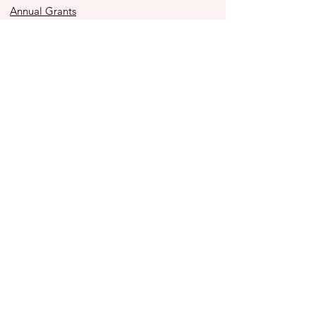
Annual Grants
Immediacy Grants
Police Youth Alliance
Ben to the Shore Bike Tour
Store
2025 Impact Report
Contact Us
990