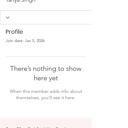
Profile
Join date: Jan 5, 2026
There’s nothing to show
here yet
When this member adds info about
themselves, you’ll see it here.