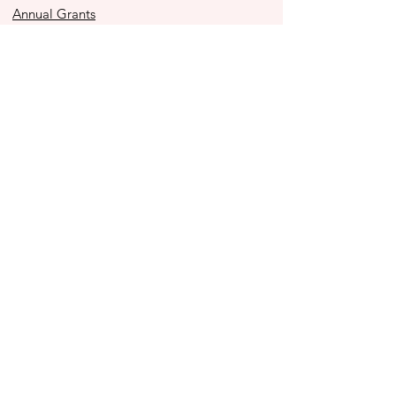
Annual Grants
Immediacy Grants
Police Youth Alliance
Ben to the Shore Bike Tour
Store
2025 Impact Report
Contact Us
990