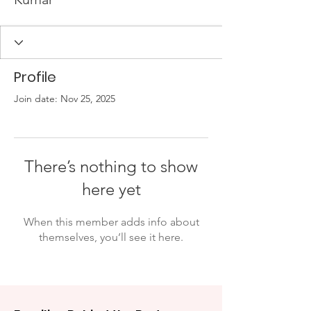
Profile
Join date: Nov 25, 2025
There’s nothing to show
here yet
When this member adds info about
themselves, you’ll see it here.