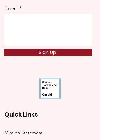
Email
Sign Up!
Quick Links
Mission Statement