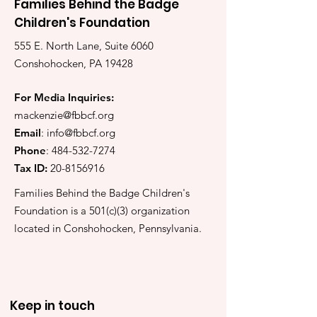
Families Behind the Badge
Children's Foundation
555 E. North Lane, Suite 6060
Conshohocken, PA 19428
For Media Inquiries:
mackenzie@fbbcf.org
Email
:
info@fbbcf.org
Phone
:
484-532-7274
Tax ID:
20-8156916
Families Behind the Badge Children's
Foundation is a 501(c)(3) organization
located in Conshohocken, Pennsylvania.
Keep in touch