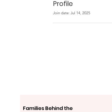
Profile
Join date: Jul 14, 2025
Families Behind the