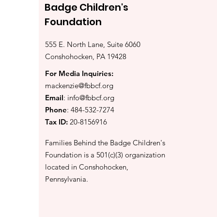
Badge Children's
Foundation
555 E. North Lane, Suite 6060
Conshohocken, PA 19428
For Media Inquiries:
mackenzie@fbbcf.org
Email
:
info@fbbcf.org
Phone
: 484-532-7274
Tax ID:
20-8156916
Families Behind the Badge Children's
Foundation is a 501(c)(3) organization
located in Conshohocken,
Pennsylvania.