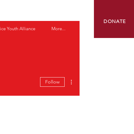
OUNDATION
DONATE
ice Youth Alliance
More...
More actions
Follow