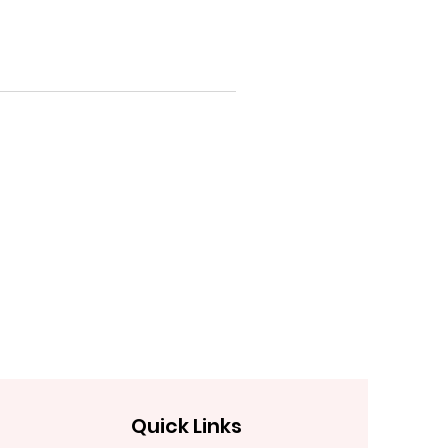
Quick Links