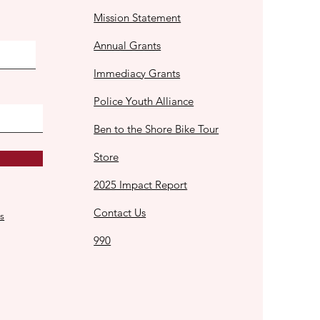
Mission Statement
Annual Grants
Immediacy Grants
Police Youth Alliance
Ben to the Shore Bike Tour
Store
2025 Impact Report
Contact Us
s
990