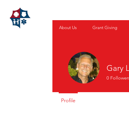
FAMILIES
About Us
Grant Giving
Gary 
0
Follower
Profile