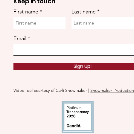
Keep in touch
First name
Last name
Email
Sign Up!
Video reel courtesy of Carli Showmaker |
Showmaker Production