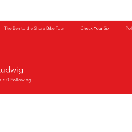
 BEHIND THE BADGE CHILDREN'S F
The Ben to the Shore Bike Tour
Check Your Six
Pol
Ludwig
s
0
Following