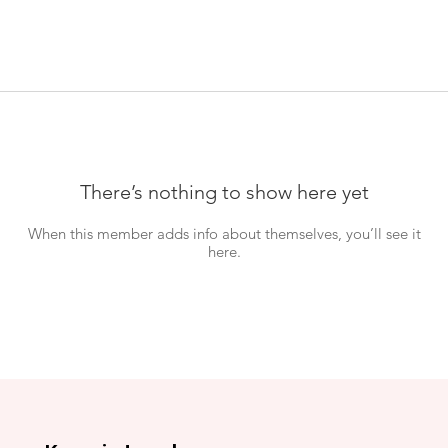
There’s nothing to show here yet
When this member adds info about themselves, you’ll see it
here.