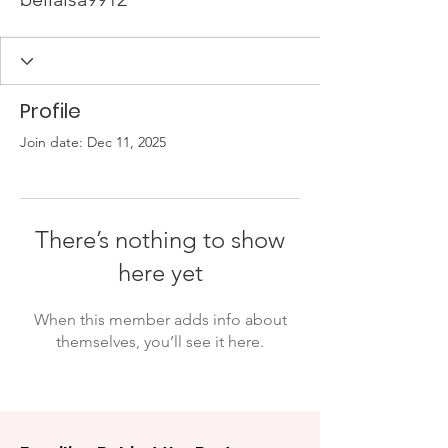
Profile
Join date: Dec 11, 2025
There’s nothing to show
here yet
When this member adds info about
themselves, you’ll see it here.