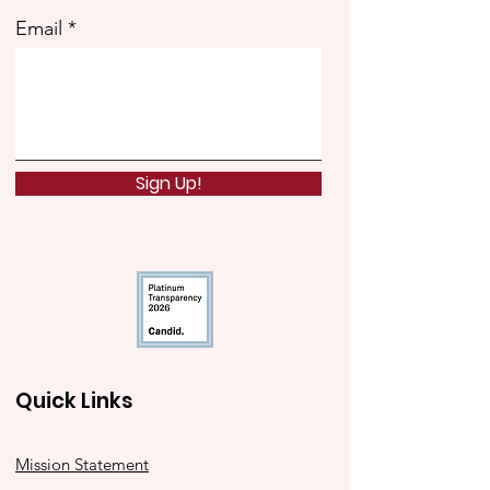
Email
Sign Up!
Quick Links
Mission Statement