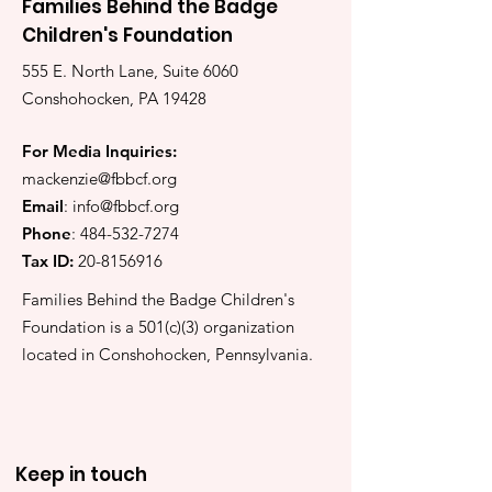
Families Behind the Badge
Children's Foundation
555 E. North Lane, Suite 6060
Conshohocken, PA 19428
For Media Inquiries:
mackenzie@fbbcf.org
Email
:
info@fbbcf.org
Phone
:
484-532-7274
Tax ID:
20-8156916
Families Behind the Badge Children's
Foundation is a 501(c)(3) organization
located in Conshohocken, Pennsylvania.
Keep in touch