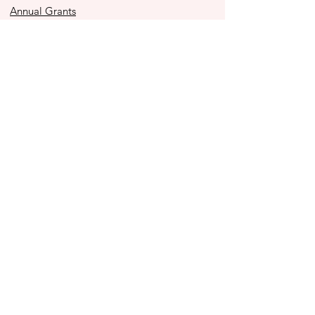
Annual Grants
Immediacy Grants
Police Youth Alliance
Ben to the Shore Bike Tour
Store
2025 Impact Report
Contact Us
990