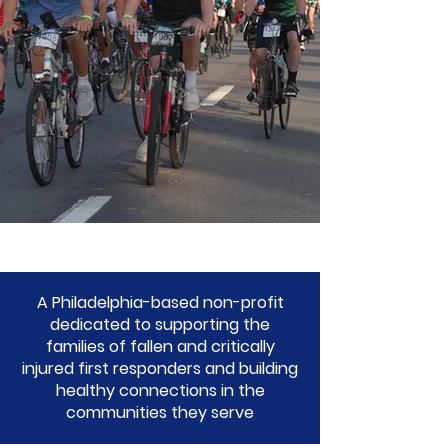
A Philadelphia-based non-profit
dedicated to supporting the
families of fallen and critically
injured first responders and building
healthy connections in the
communities they serve