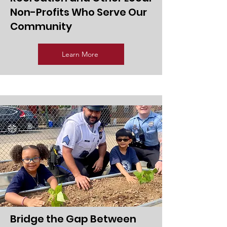
Non-Profits Who Serve Our
Community
Learn More
Bridge the Gap Between