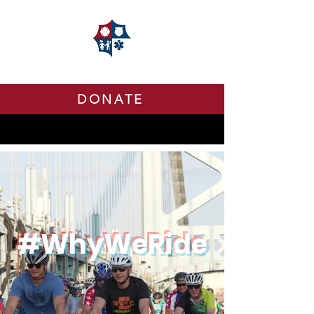
DONATE
#WhyWeRide