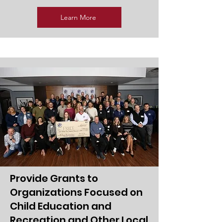
Learn More
Provide Grants to
Organizations Focused on
Child Education and
Recreation and Other Local