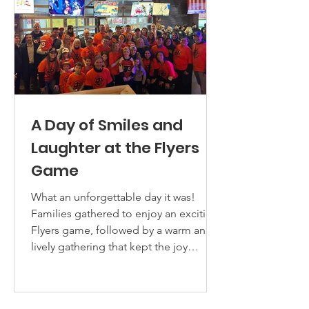
Alliance program. Each student was
presented with
A Day of Smiles and
Laughter at the Flyers
Game
What an unforgettable day it was!
Families gathered to enjoy an exciting
Flyers game, followed by a warm and
lively gathering that kept the joy
flowing. The air was filled with smiles
and laughter. This special day was
made possible by the generosity of