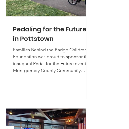
Pedaling for the Future
in Pottstown
Families Behind the Badge Children's
Foundation was proud to sponsor the
inaugural Pedal for the Future event at
Montgomery County Community
College (MCCC) Pottstown Campus on
Saturday, April 18th. FBBCF, with the
aid and support of the Montgomery
County District Attorney's "Wheels of
Justice" riding team, acquired
bicycles, helmets, and locks for 22
local students in the Pottstown School
District as part of our Police Youth