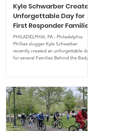
Kyle Schwarber Creates
Unforgettable Day for
First Responder Families
PHILADELPHIA, PA - Philadelphia
Phillies slugger Kyle Schwarber
recently created an unforgettable day
for several Families Behind the Badge
Children’s Foundation immediacy
grant families at Citizens Bank Park — a
powerful experience filled with
connection, gratitude, and lasting
memories. Through his charitable
initiative, Schwarber’s Neighborhood
Heroes, dozens of family members
were welcomed behind the scenes for
an exclusive ballpark experience that
included batting practi