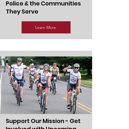
Police & the Communities
They Serve
Learn More
Support Our Mission - Get