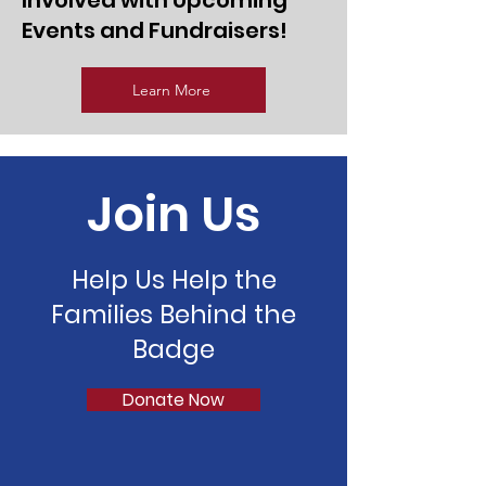
Involved with Upcoming
Events and Fundraisers!
Learn More
Join Us
Help Us Help the
Families Behind the
Badge
Donate Now