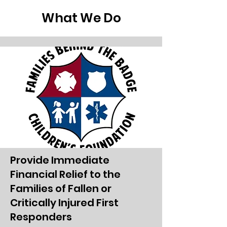
Garnet and Lindsay Hathaway through
What We Do
their Hath’s Heroes program,
alongside Flyers Charities. Their
support not only brought families
together but also strengthened the
sense of community and shared
happiness. This event was mo
Provide Immediate
Financial Relief to the
Families of Fallen or
Critically Injured First
Responders